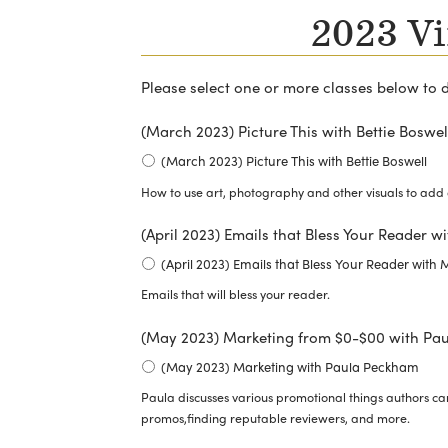
2023 Vi
Please select one or more classes below to 
(March 2023) Picture This with Bettie Boswel
(March 2023) Picture This with Bettie Boswell
How to use art, photography and other visuals to add 
(April 2023) Emails that Bless Your Reader 
(April 2023) Emails that Bless Your Reader with
Emails that will bless your reader.
(May 2023) Marketing from $0-$00 with Pa
(May 2023) Marketing with Paula Peckham
Paula discusses various promotional things authors can
promos,finding reputable reviewers, and more.