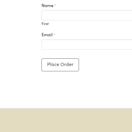
Name
*
First
Email
*
Place Order