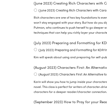
(June 2023) Creating Rich Characters with 
(June 2023) Creating Rich Characters with Car
Rich characters are one of two key foundations to every
won’t stay engaged with your story. But how do you d
Putman, who continues to push herself to go deeper wi
techniques that can help you richly layer your charac
(July 2023) Preparing and Formatting for K
(July 2023) Preparing and Formatting for KDP/
Kim will speak about using and preparing for self-pub
(August 2023) Characters First: An Alternati
(August 2023) Characters First: An Alternative to
Karin will show you how to jump inside your characters
novel. This class is perfect for writers of character-driv
characters for a deeper reader/character connection.
(September 2023) How to Pray for your Rea