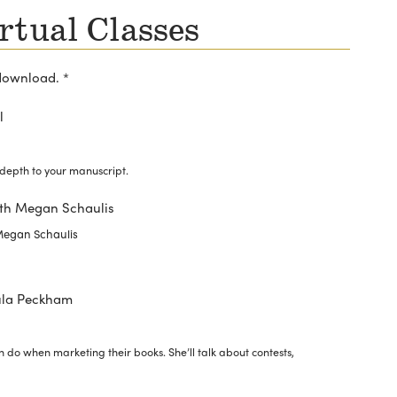
rtual Classes
download. *
l
depth to your manuscript.
with Megan Schaulis
 Megan Schaulis
ula Peckham
 do when marketing their books. She’ll talk about contests,