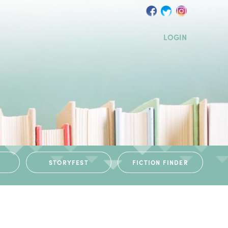
LOGIN
STORYFEST
FICTION FINDER