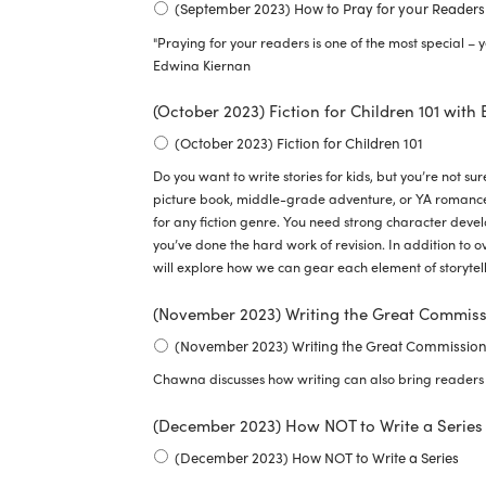
(September 2023) How to Pray for your Readers
"Praying for your readers is one of the most special – y
Edwina Kiernan
(October 2023) Fiction for Children 101 with
(October 2023) Fiction for Children 101
Do you want to write stories for kids, but you’re not su
picture book, middle-grade adventure, or YA romance,
for any fiction genre. You need strong character devel
you’ve done the hard work of revision. In addition to o
will explore how we can gear each element of storytell
(November 2023) Writing the Great Commis
(November 2023) Writing the Great Commissio
Chawna discusses how writing can also bring readers 
(December 2023) How NOT to Write a Series 
(December 2023) How NOT to Write a Series