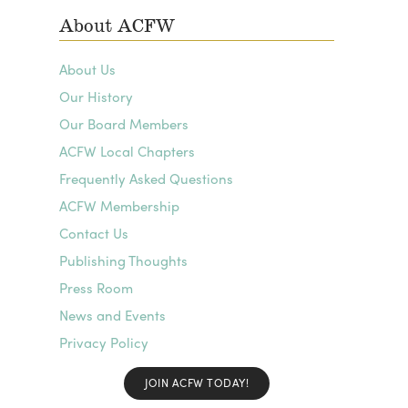
About ACFW
About Us
Our History
Our Board Members
ACFW Local Chapters
Frequently Asked Questions
ACFW Membership
Contact Us
Publishing Thoughts
Press Room
News and Events
Privacy Policy
JOIN ACFW TODAY!