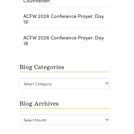
Countdown
ACFW 2026 Conference Prayer: Day
19
ACFW 2026 Conference Prayer: Day
18
Blog Categories
Blog
Categories
Blog Archives
Blog
Archives