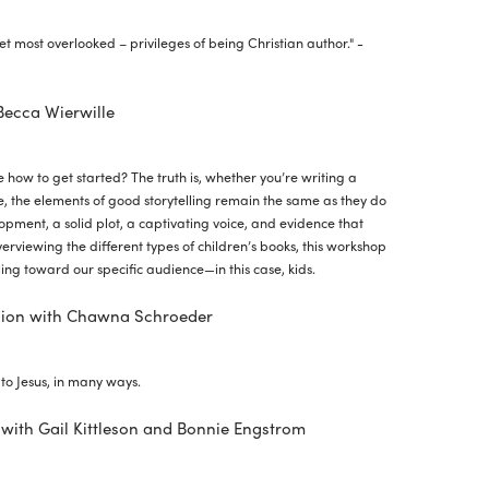
et most overlooked – privileges of being Christian author." -
 Becca Wierwille
re how to get started? The truth is, whether you’re writing a
 the elements of good storytelling remain the same as they do
opment, a solid plot, a captivating voice, and evidence that
verviewing the different types of children’s books, this workshop
ing toward our specific audience—in this case, kids.
sion with Chawna Schroeder
n
to Jesus, in many ways.
with Gail Kittleson and Bonnie Engstrom