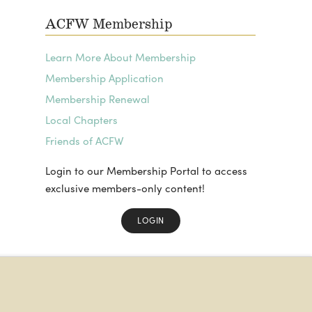
ACFW Membership
Learn More About Membership
Membership Application
Membership Renewal
Local Chapters
Friends of ACFW
Login to our Membership Portal to access
exclusive members-only content!
LOGIN