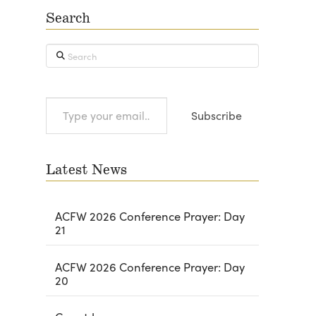
Search
Search
Type
Subscribe
your
email…
Latest News
ACFW 2026 Conference Prayer: Day
21
ACFW 2026 Conference Prayer: Day
20