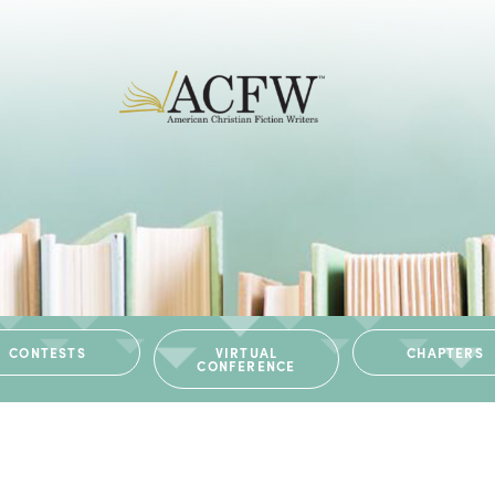
CONTESTS
VIRTUAL
CHAPTERS
CONFERENCE