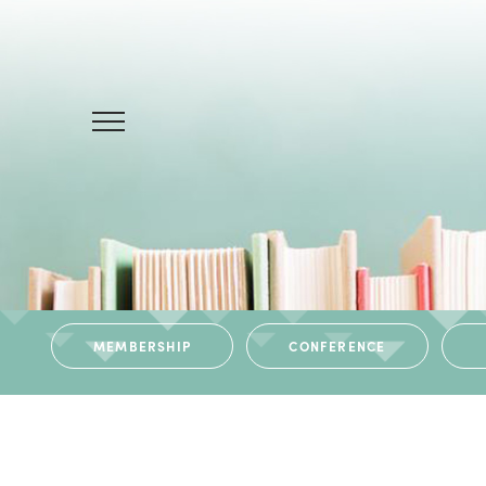
MEMBERSHIP
CONFERENCE