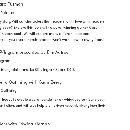
Cara Putman
a Putman
 story. Without characters that readers fall in love with, readers
ig deep? Explore this topic with award-winning author Cara
th each book. We will explore many different tools and
ters as you create novels readers won’t want to walk away from.
DP/Ingram presented by Kim Autrey
Ingram
lishing platforms like KDP, IngramSpark, D2D.
ve to Outlining with Karin Beery
 Outlining
’ heads to create a solid foundation on which you can build your
en fiction, and will also help plot-driven novelists strengthen their
ders with Edwina Kiernan