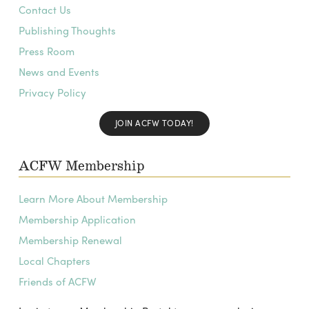
Contact Us
Publishing Thoughts
Press Room
News and Events
Privacy Policy
JOIN ACFW TODAY!
ACFW Membership
Learn More About Membership
Membership Application
Membership Renewal
Local Chapters
Friends of ACFW