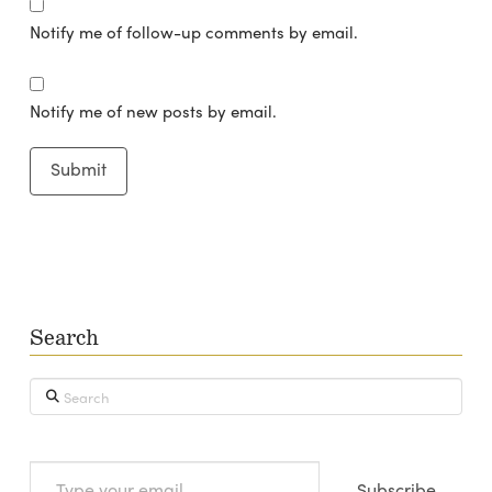
Notify me of follow-up comments by email.
Notify me of new posts by email.
Search
Search
Type
Subscribe