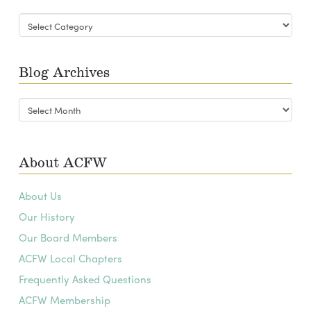
Blog
Categories
Blog Archives
Blog
Archives
About ACFW
About Us
Our History
Our Board Members
ACFW Local Chapters
Frequently Asked Questions
ACFW Membership