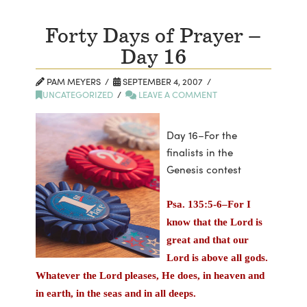
Forty Days of Prayer –
Day 16
PAM MEYERS
SEPTEMBER 4, 2007
UNCATEGORIZED
LEAVE A COMMENT
Day 16–For the
finalists in the
Genesis contest
Psa. 135:5-6–For I
know that the Lord is
great and that our
Lord is above all gods.
Whatever the Lord pleases, He does, in heaven and
in earth, in the seas and in all deeps.