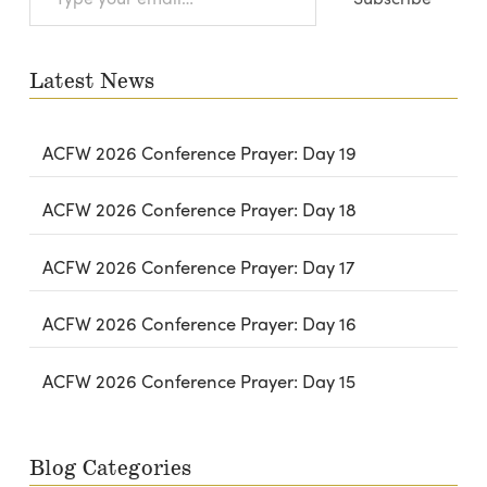
your
email…
Latest News
ACFW 2026 Conference Prayer: Day 19
ACFW 2026 Conference Prayer: Day 18
ACFW 2026 Conference Prayer: Day 17
ACFW 2026 Conference Prayer: Day 16
ACFW 2026 Conference Prayer: Day 15
Blog Categories