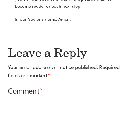
become ready for each next step.
In our Savior’s name, Amen.
Leave a Reply
Your email address will not be published.
Required
fields are marked
*
Comment
*