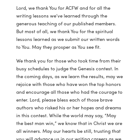
Lord, we thank You for ACFW and for all the
writing lessons we’ve learned through the
generous teaching of our published members.
But most of all, we thank You for the spiritual
lessons learned as we submit our written words
to You. May they prosper as You see fit.
We thank you for those who took time from their
busy schedules to judge the Genesis contest. In
the coming days, as we learn the results, may we
rejoice with those who have won the top honors
and encourage all those who had the courage to
enter. Lord, please bless each of those brave
authors who risked his or her hopes and dreams
in this contest. While the world may say, “May
the best man win,” we know that in Christ we are
all winners. May our hearts be still, trusting that
you will advance us in our writing careers as we