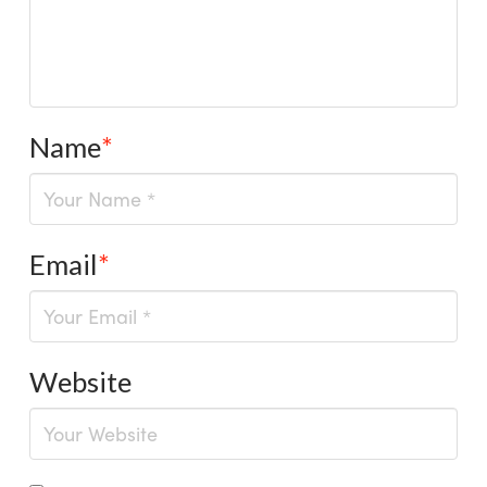
Name
*
Email
*
Website