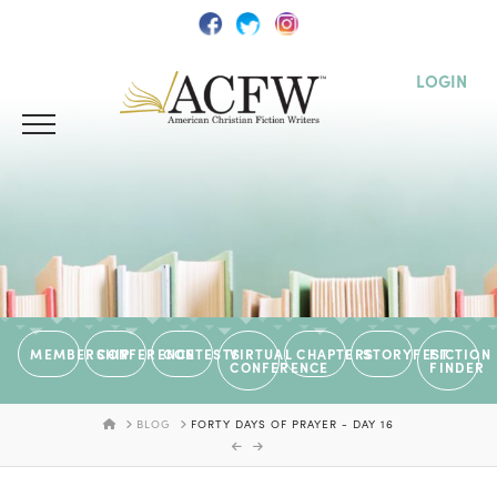
LOGIN
MEMBERSHIP
CONFERENCE
CONTESTS
VIRTUAL
CHAPTERS
STORYFEST
FICTION
CONFERENCE
FINDER
HOME
BLOG
FORTY DAYS OF PRAYER - DAY 16