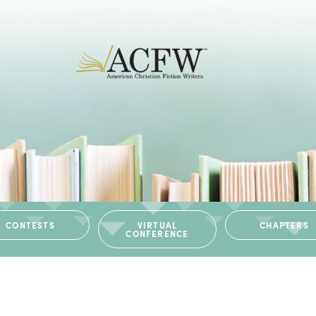
CONTESTS
VIRTUAL
CHAPTERS
CONFERENCE