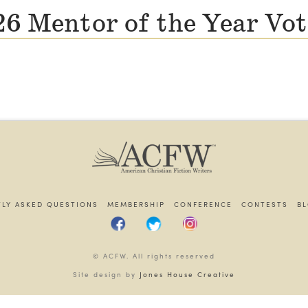
6 Mentor of the Year Vo
LY ASKED QUESTIONS
MEMBERSHIP
CONFERENCE
CONTESTS
B
© ACFW. All rights reserved
Site design by
Jones House Creative