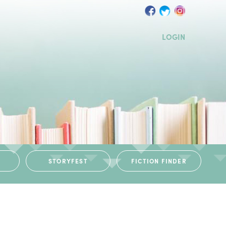
LOGIN
STORYFEST
FICTION FINDER