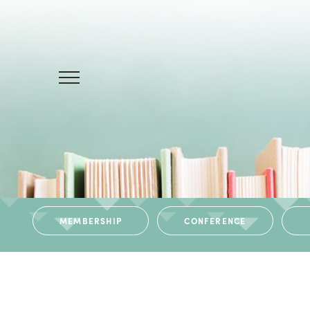
MEMBERSHIP
CONFERENCE